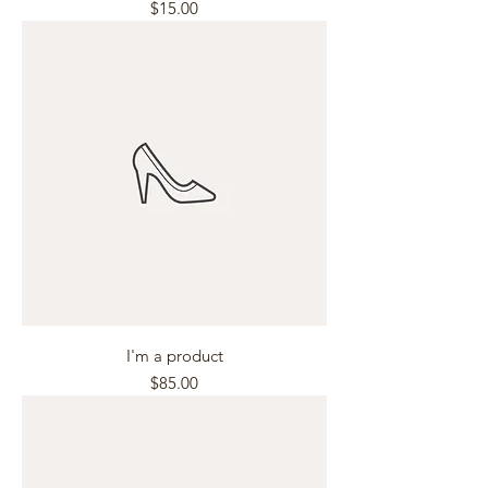
Price
$15.00
I'm a product
Price
$85.00