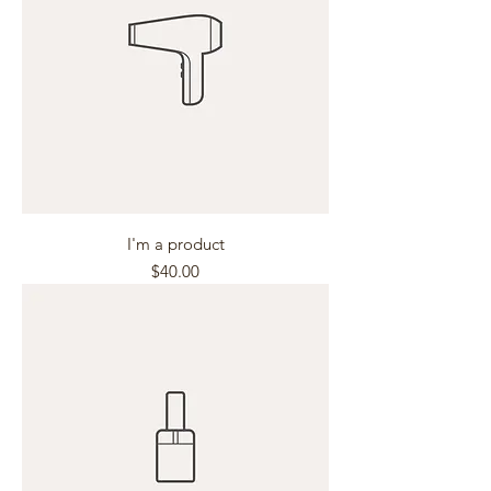
I'm a product
Price
$40.00