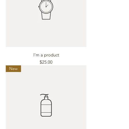
I'm a product
Price
$25.00
New