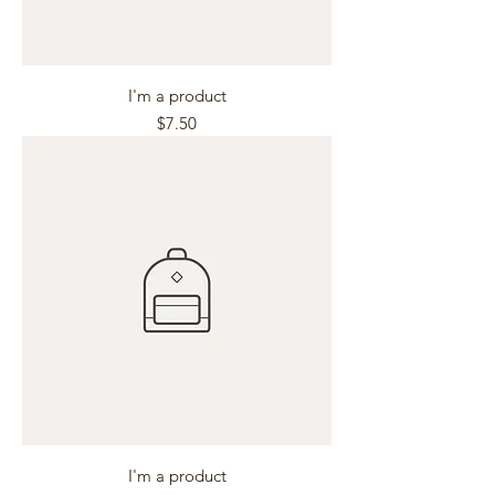
I'm a product
Price
$7.50
I'm a product