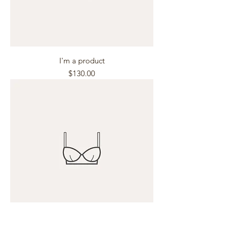
I'm a product
Price
$130.00