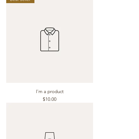
I'm a product
Price
$10.00