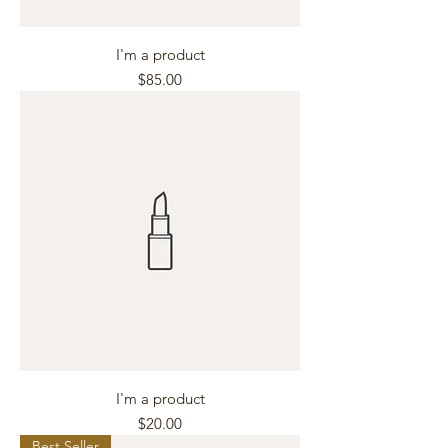
I'm a product
Price
$85.00
I'm a product
Price
$20.00
Best Seller