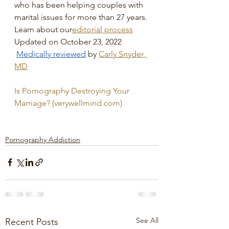
who has been helping couples with 
marital issues for more than 27 years.
Learn about our
editorial process
Updated on October 23, 2022
Medically reviewed
by 
Carly Snyder, 
MD
Is Pornography Destroying Your 
Marriage? (verywellmind.com)
Pornography Addiction
See All
Recent Posts