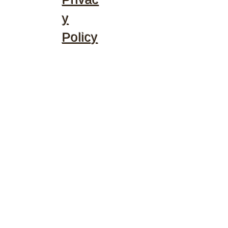
y
Policy
©2020 by McGhee's Family Christian Ministries. Proudly
created with Wix.com