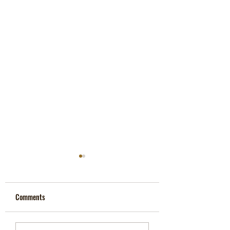
Porn Is Demonic, Says Top
Occultist
Comments
Archdruid John Michael
Greer tells porn-obsessed
man that he is fighting a