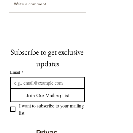
Is Consent in the Po
spiritual battle. Porn Is
Write a comment...
Industry Real
Demonic, Says Top
Occultist - The...
Subscribe to get exclusive 
updates
Email
*
Join Our Mailing List
I want to subscribe to your mailing 
list.
Privac