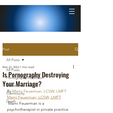
Post
All Posts
Mar 22, 2023
1 min read
All Posts
Is Pornography Destroying
Pornography Addiction
Your Marriage?
Deliverance Ministry
By 
Marni Feuerman, LCSW, LMFT
Community
Marni Feuerman, LCSW, LMFT
Death
 Marni Feuerman is a 
psychotherapist in private practice 