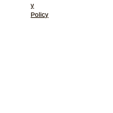
y
Policy
©2020 by McGhee's Family Christian Ministries. Proudly
created with Wix.com