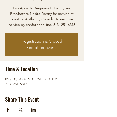
Join Apostle Benjamin L. Denny and
Prophetess Nedra Denny for service at
Spiritual Authority Church. Joined the
service by conference line. 313 -251-6313
Registration is Closed
See other events
Time & Location
May 06, 2026, 6:00 PM – 7:00 PM
313 -251-6313
Share This Event