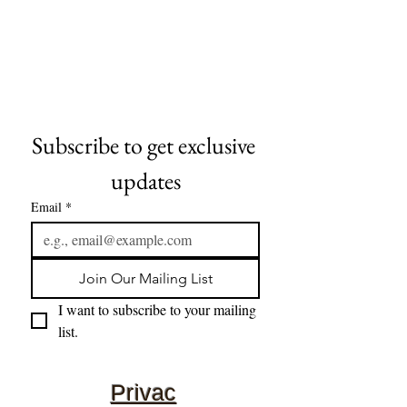
Subscribe to get exclusive 
updates
Email
*
Join Our Mailing List
I want to subscribe to your mailing 
list.
Privac