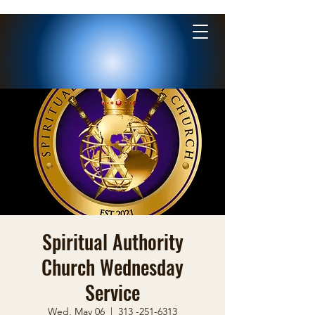
Spiritual Authority
Church Wednesday
Service
Wed, May 06
  |  
313 -251-6313