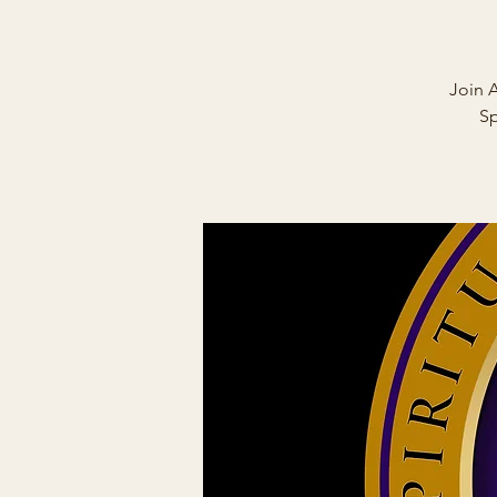
Join 
Sp