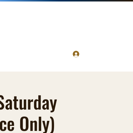
Log In
 Saturday
ce Only)