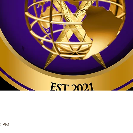
30 PM