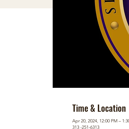
Time & Location
Apr 20, 2024, 12:00 PM – 1:
313 -251-6313