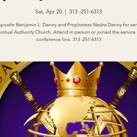
Sat, Apr 20
  |  
313 -251-6313
Apostle Benjamin L. Denny and Prophetess Nedra Denny for serv
iritual Authority Church. Attend in person or joined the service
conference line. 313 -251-6313