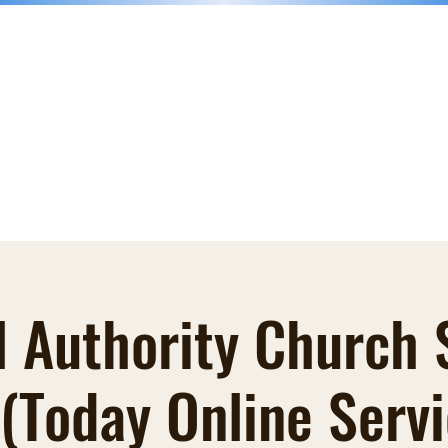
nk
Donations
Faith Books
Groups
Blog
Contact
More
l Authority Church
 (Today Online Servi