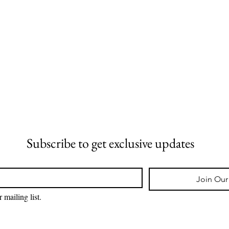
Subscribe to get exclusive updates
Join Our 
 mailing list.