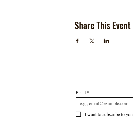
Share This Event
Email
*
I want to subscribe to your