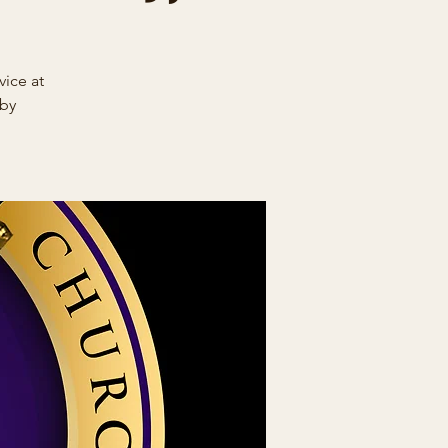
ice at
 by