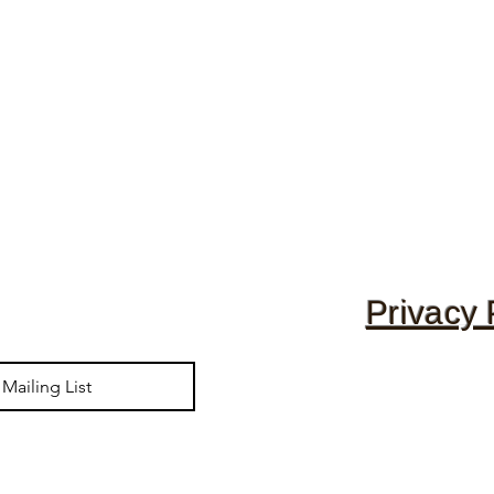
Privacy 
Mailing List