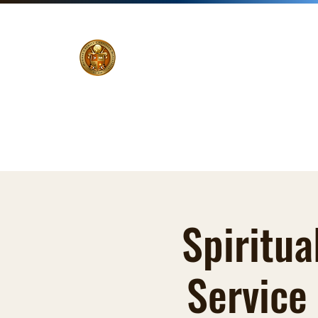
Home
Pastor
Ministries
Events
Zoom Li
Spiritua
Service