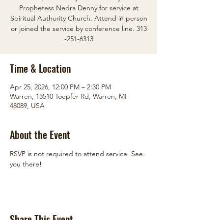
Prophetess Nedra Denny for service at
Spiritual Authority Church. Attend in person
or joined the service by conference line. 313
-251-6313
Time & Location
Apr 25, 2026, 12:00 PM – 2:30 PM
Warren, 13510 Toepfer Rd, Warren, MI
48089, USA
About the Event
RSVP is not required to attend service. See 
you there!
Share This Event