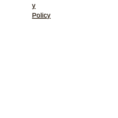
y
Policy
©2020 by McGhee's Family Christian Ministries. Proudly
created with Wix.com