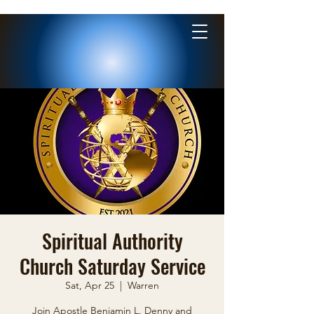
Spiritual Authority
Church Saturday Service
Sat, Apr 25
  |  
Warren
Join Apostle Benjamin L. Denny and