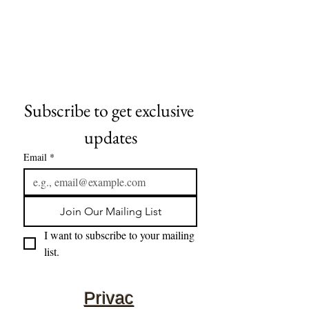
Subscribe to get exclusive 
updates
Email
*
Join Our Mailing List
I want to subscribe to your mailing 
list.
Privac