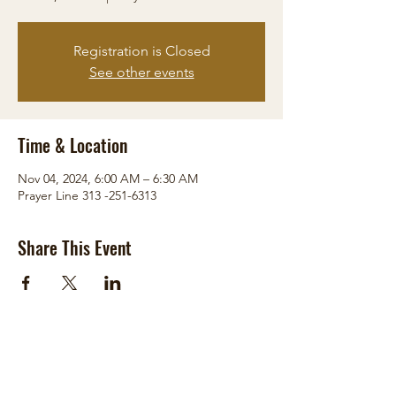
Registration is Closed
See other events
Time & Location
Nov 04, 2024, 6:00 AM – 6:30 AM
Prayer Line 313 -251-6313
Share This Event