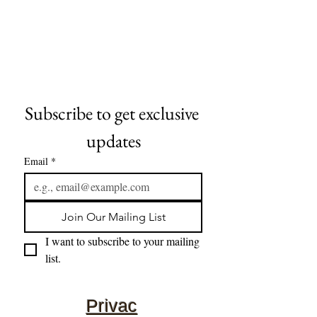
Subscribe to get exclusive 
updates
Email
*
Join Our Mailing List
I want to subscribe to your mailing 
list.
Privac