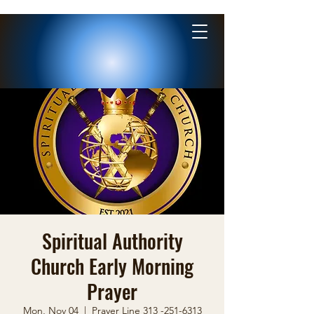
Spiritual Authority
Church Early Morning
Prayer
Mon, Nov 04
  |  
Prayer Line 313 -251-6313