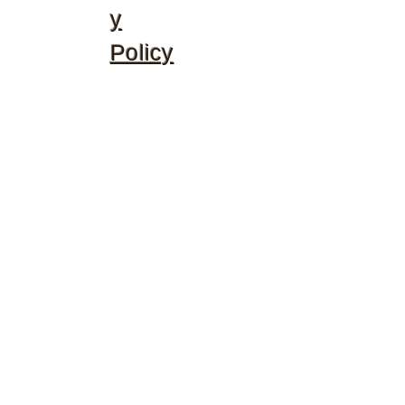
y
Policy
©2020 by McGhee's Family Christian Ministries. Proudly
created with Wix.com