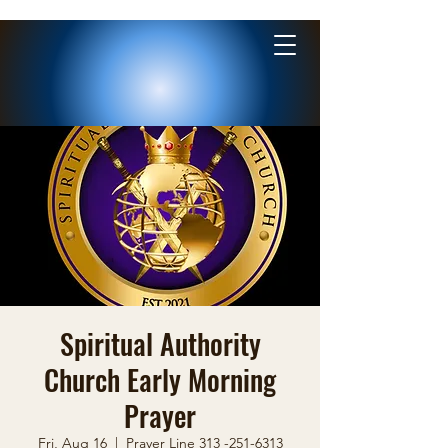
Spiritual Authority
Church Early Morning
Prayer
Fri, Aug 16
  |  
Prayer Line 313 -251-6313