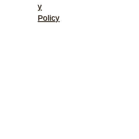
y
Policy
©2020 by McGhee's Family Christian Ministries. Proudly
created with Wix.com