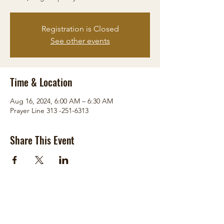
Registration is Closed
See other events
Time & Location
Aug 16, 2024, 6:00 AM – 6:30 AM
Prayer Line 313 -251-6313
Share This Event