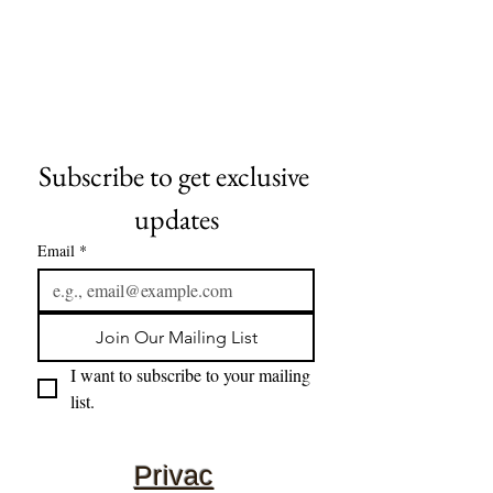
Subscribe to get exclusive 
updates
Email
*
Join Our Mailing List
I want to subscribe to your mailing 
list.
Privac