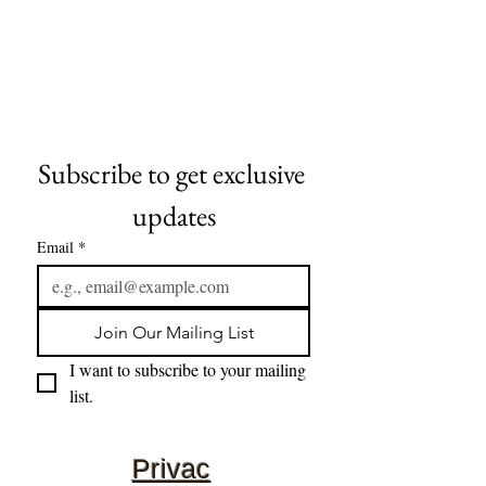
Subscribe to get exclusive 
updates
Email
*
Join Our Mailing List
I want to subscribe to your mailing 
list.
Privac