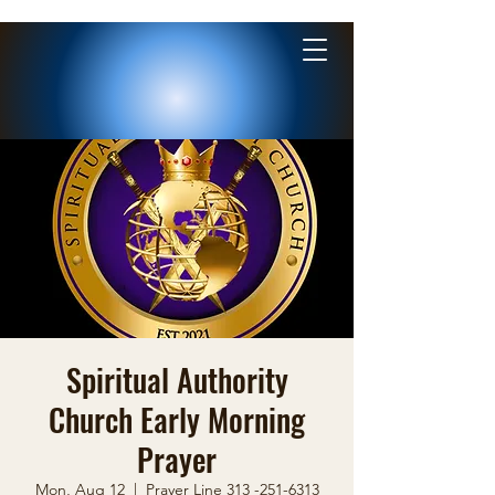
Spiritual Authority
Church Early Morning
Prayer
Mon, Aug 12
  |  
Prayer Line 313 -251-6313