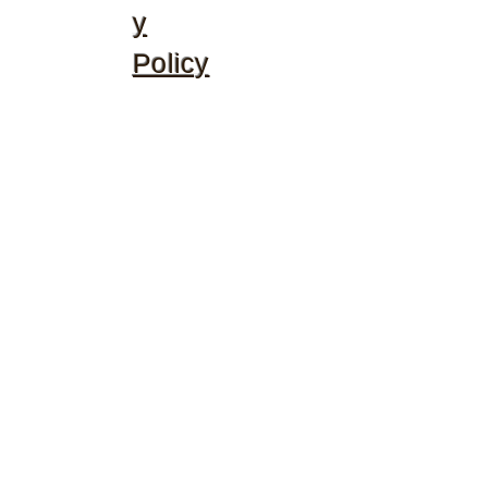
y
Policy
©2020 by McGhee's Family Christian Ministries. Proudly
created with Wix.com