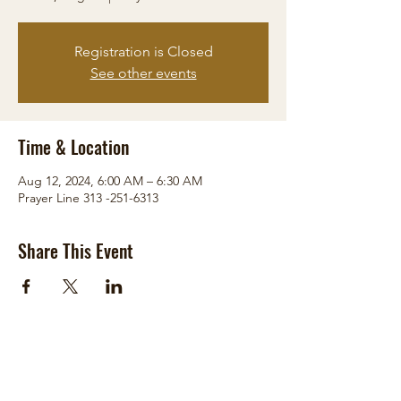
Registration is Closed
See other events
Time & Location
Aug 12, 2024, 6:00 AM – 6:30 AM
Prayer Line 313 -251-6313
Share This Event