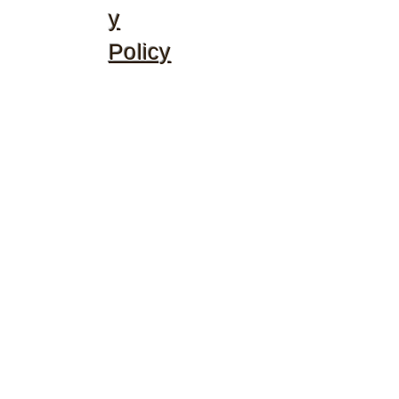
y
Policy
©2020 by McGhee's Family Christian Ministries. Proudly
created with Wix.com