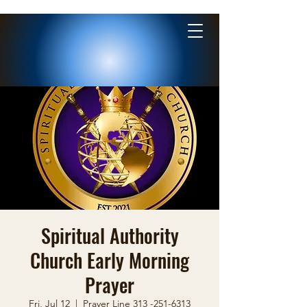
Spiritual Authority
Church Early Morning
Prayer
Fri, Jul 12
  |  
Prayer Line 313 -251-6313