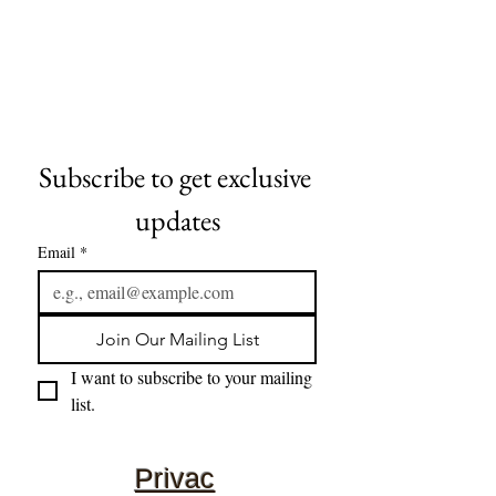
Subscribe to get exclusive 
updates
Email
*
Join Our Mailing List
I want to subscribe to your mailing 
list.
Privac