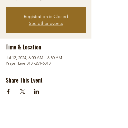
Registration is Closed
See other events
Time & Location
Jul 12, 2024, 6:00 AM – 6:30 AM
Prayer Line 313 -251-6313
Share This Event