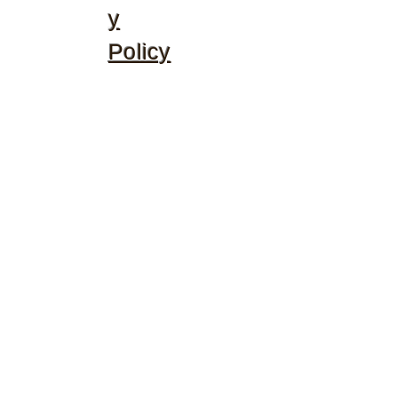
y
Policy
©2020 by McGhee's Family Christian Ministries. Proudly
created with Wix.com