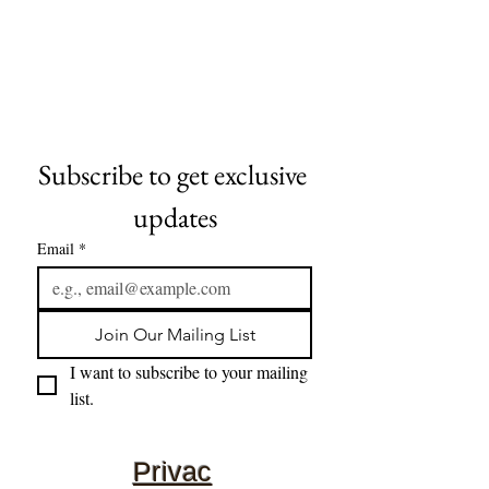
Subscribe to get exclusive 
updates
Email
*
Join Our Mailing List
I want to subscribe to your mailing 
list.
Privac