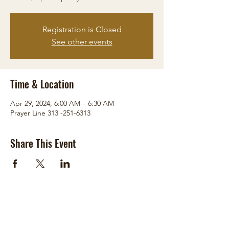
Registration is Closed
See other events
Time & Location
Apr 29, 2024, 6:00 AM – 6:30 AM
Prayer Line 313 -251-6313
Share This Event