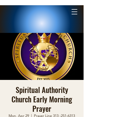
Spiritual Authority
Church Early Morning
Prayer
Mon, Apr 29
  |  
Prayer Line 313 -251-6313