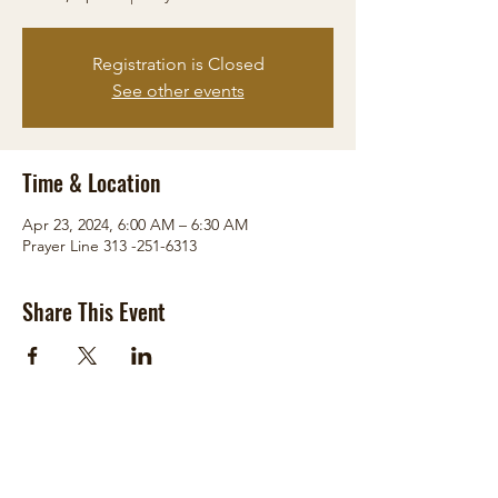
Registration is Closed
See other events
Time & Location
Apr 23, 2024, 6:00 AM – 6:30 AM
Prayer Line 313 -251-6313
Share This Event