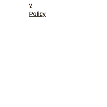
y
Policy
©2020 by McGhee's Family Christian Ministries. Proudly
created with Wix.com