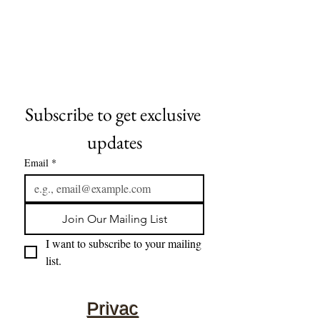
Subscribe to get exclusive 
updates
Email
*
Join Our Mailing List
I want to subscribe to your mailing 
list.
Privac