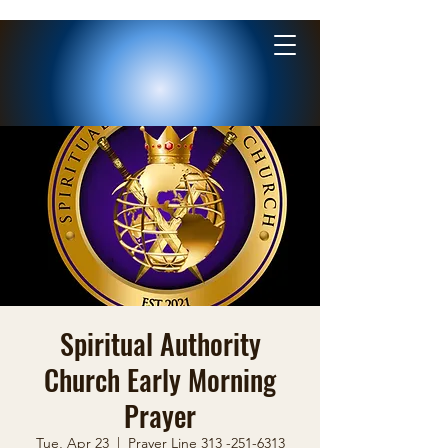
Spiritual Authority
Church Early Morning
Prayer
Tue, Apr 23
  |  
Prayer Line 313 -251-6313