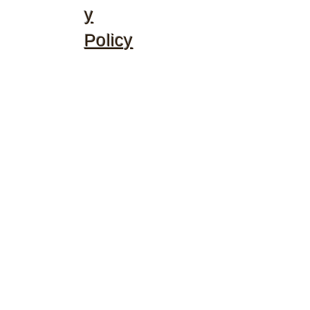
y
Policy
©2020 by McGhee's Family Christian Ministries. Proudly
created with Wix.com