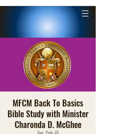
MFCM Back To Basics
Bible Study with Minister
Charonda D. McGhee
Sat, Feb 22