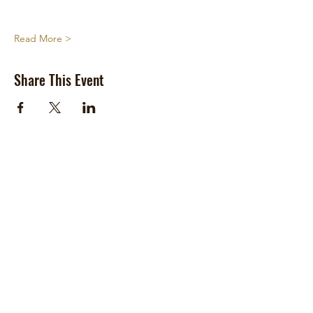
Read More >
Share This Event