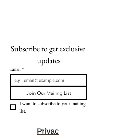
Subscribe to get exclusive 
updates
Email
*
Join Our Mailing List
I want to subscribe to your mailing 
list.
Privac