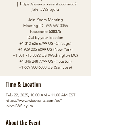
  |  
https://www.wixevents.com/oc?
join=JWS.eyJra
Join Zoom Meeting
Meeting ID: 986 697 0056
Passcode: 538375
Dial by your location
+1 312 626 6799 US (Chicago)
+1 929 205 6099 US (New York)
+1 301 715 8592 US (Washington DC)
+1 346 248 7799 US (Houston)
Time & Location
Feb 22, 2025, 10:00 AM – 11:00 AM EST
https://www.wixevents.com/oc?
join=JWS.eyJra
About the Event