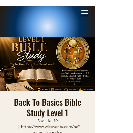
Back To Basics Bible
Study Level 1
Sun, Jul 19
  |  
https://www.wixevents.com/oc?
join=JWS.eyJra