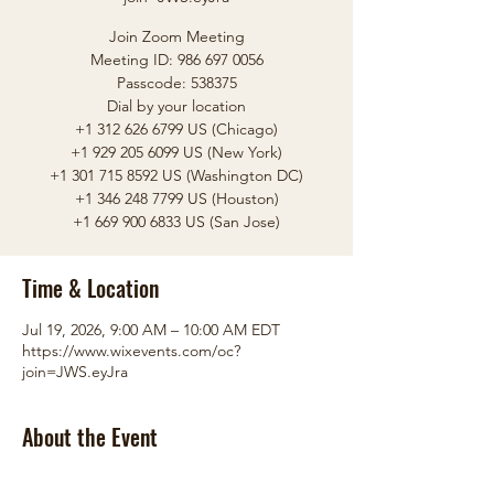
Join Zoom Meeting
Meeting ID: 986 697 0056
Passcode: 538375
Dial by your location
+1 312 626 6799 US (Chicago)
+1 929 205 6099 US (New York)
+1 301 715 8592 US (Washington DC)
+1 346 248 7799 US (Houston)
+1 669 900 6833 US (San Jose)
Time & Location
Jul 19, 2026, 9:00 AM – 10:00 AM EDT
https://www.wixevents.com/oc?
join=JWS.eyJra
About the Event