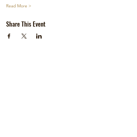
Read More >
Share This Event