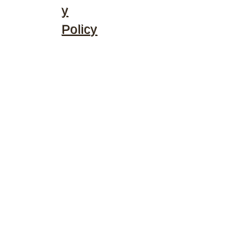
y
Policy
©2020 by McGhee's Family Christian Ministries. Proudly
created with Wix.com