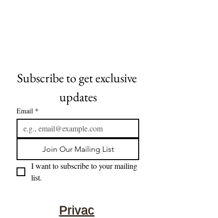
Subscribe to get exclusive 
updates
Email
*
Join Our Mailing List
I want to subscribe to your mailing 
list.
Privac