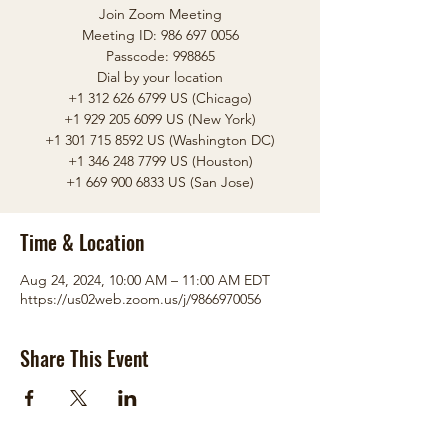
Join Zoom Meeting
Meeting ID: 986 697 0056
Passcode: 998865
Dial by your location
+1 312 626 6799 US (Chicago)
+1 929 205 6099 US (New York)
+1 301 715 8592 US (Washington DC)
+1 346 248 7799 US (Houston)
Time & Location
Aug 24, 2024, 10:00 AM – 11:00 AM EDT
https://us02web.zoom.us/j/9866970056
Share This Event