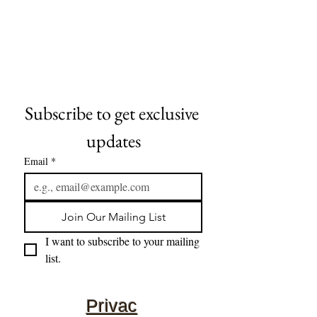
Subscribe to get exclusive 
updates
Email
*
Join Our Mailing List
I want to subscribe to your mailing 
list.
Privac