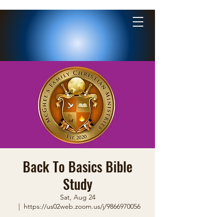
Back To Basics Bible
Study
Sat, Aug 24
  |  
https://us02web.zoom.us/j/9866970056