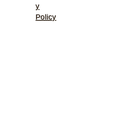
y
Policy
©2020 by McGhee's Family Christian Ministries. Proudly
created with Wix.com