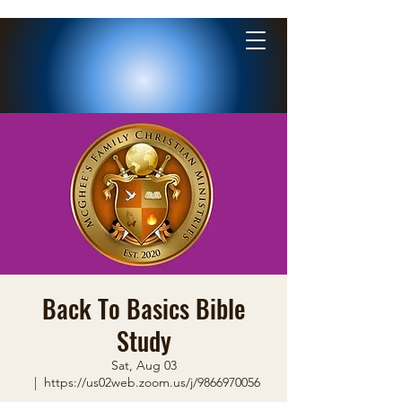
Back To Basics Bible
Study
Sat, Aug 03
  |  
https://us02web.zoom.us/j/9866970056