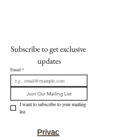
Subscribe to get exclusive 
updates
Email
*
Join Our Mailing List
I want to subscribe to your mailing 
list.
Privac