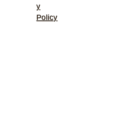
y
Policy
©2020 by McGhee's Family Christian Ministries. Proudly
created with Wix.com