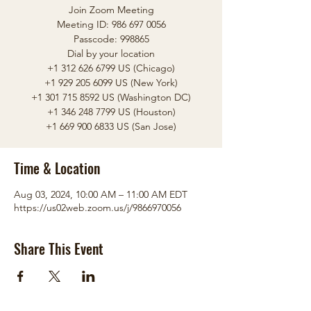
Join Zoom Meeting
Meeting ID: 986 697 0056
Passcode: 998865
Dial by your location
+1 312 626 6799 US (Chicago)
+1 929 205 6099 US (New York)
+1 301 715 8592 US (Washington DC)
+1 346 248 7799 US (Houston)
Time & Location
Aug 03, 2024, 10:00 AM – 11:00 AM EDT
https://us02web.zoom.us/j/9866970056
Share This Event