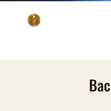
Home
Pastor
Ministries
Events
Zoom Li
Bac