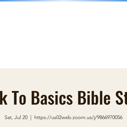
nk
Donations
Faith Books
Groups
Blog
Contact
More
k To Basics Bible S
Sat, Jul 20
  |  
https://us02web.zoom.us/j/9866970056