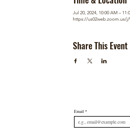
Jul 20, 2024, 10:00 AM – 11
https://us02web.zoom.us/j
Share This Event
Email
*