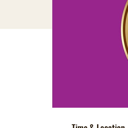
Time & Location