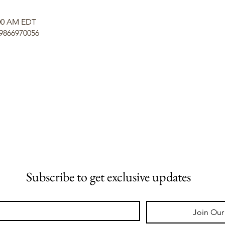
:00 AM EDT
/9866970056
Subscribe to get exclusive updates
Join Our 