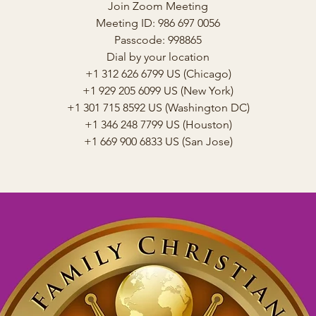
Join Zoom Meeting
Meeting ID: 986 697 0056
Passcode: 998865
Dial by your location
+1 312 626 6799 US (Chicago)
+1 929 205 6099 US (New York)
+1 301 715 8592 US (Washington DC)
+1 346 248 7799 US (Houston)