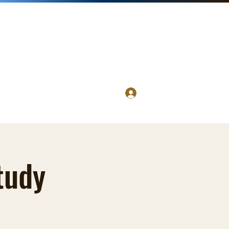
Log In
tudy