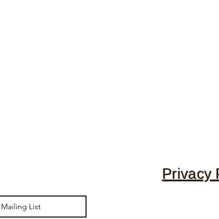
Privacy 
Mailing List